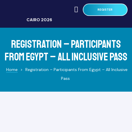
REGISTER
CAIRO 2026
Registration – Participants
from Egypt – All Inclusive Pass
Home
>
Registration – Participants From Egypt – All Inclusive
Pass
MTH