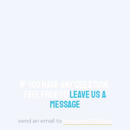
If you have any question,
feel free to
leave us a
message
send an email to
info@icrt2026.org