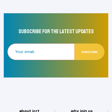
Subscribe for the latest updates
SUBSCRIBE
about icrt
why join us