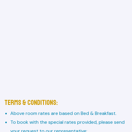
Terms & Conditions:
Above room rates are based on Bed & Breakfast.
To book with the special rates provided, please send
your request to our representative: