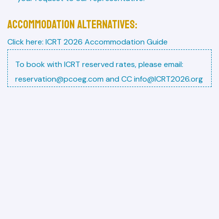
ACCOMMODATION ALTERNATIVES:
Click here:
ICRT 2026 Accommodation Guide
To book with ICRT reserved rates, please email:
reservation@pcoeg.com and CC info@ICRT2026.org