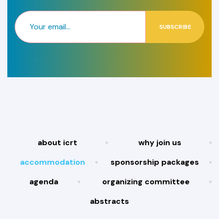
SUBSCRIBE
about icrt
why join us
accommodation
sponsorship packages
agenda
organizing committee
abstracts