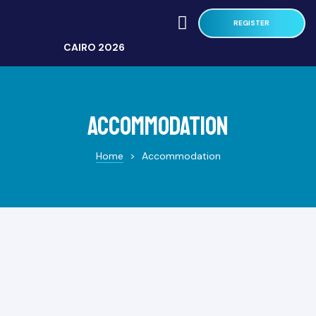
REGISTER
CAIRO 2026
Accommodation
Home
>
Accommodation
MTH