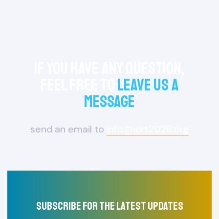
If you have any question,
feel free to
leave us a
message
send an email to
info@icrt2026.org
Subscribe for the latest updates